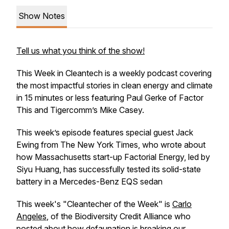
Show Notes
Tell us what you think of the show!
This Week in Cleantech is a weekly podcast covering
the most impactful stories in clean energy and climate
in 15 minutes or less featuring Paul Gerke of
Factor
This
and Tigercomm’s Mike Casey.
This week’s episode features special guest Jack
Ewing from The New York Times, who wrote about
how Massachusetts start-up Factorial Energy, led by
Siyu Huang, has successfully tested its solid-state
battery in a Mercedes-Benz EQS sedan
This week's "Cleantecher of the Week" is
Carlo
Angeles
, of the Biodiversity Credit Alliance who
posted about how defaunation is breaking our