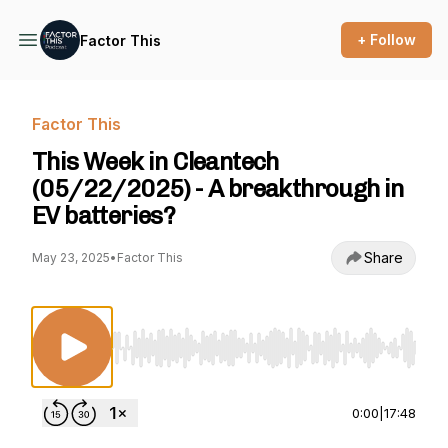
+ Follow
Factor This
Factor This
This Week in Cleantech
(05/22/2025) - A breakthrough in
EV batteries?
Share
May 23, 2025
•
Factor This
Use Left/Right to seek, Home/End to jump to st
0:00
|
17:48