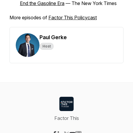
End the Gasoline Era
–– The New York Times
More episodes of
Factor This Policycast
Paul Gerke
Host
Factor This