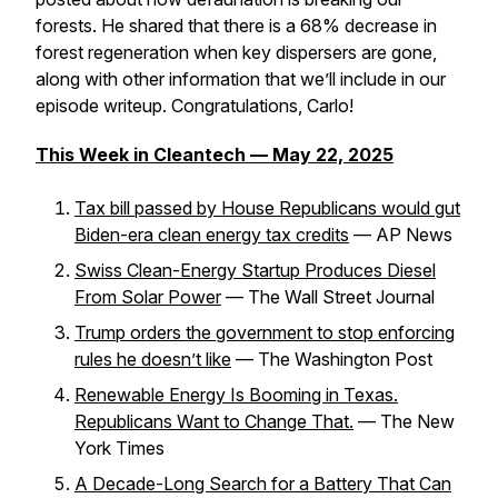
forests. He shared that there is a 68% decrease in
forest regeneration when key dispersers are gone,
along with other information that we’ll include in our
episode writeup. Congratulations, Carlo!
This Week in Cleantech — May 22, 2025
Tax bill passed by House Republicans would gut
Biden-era clean energy tax credits
–– AP News
Swiss Clean-Energy Startup Produces Diesel
From Solar Power
–– The Wall Street Journal
Trump orders the government to stop enforcing
rules he doesn’t like
–– The Washington Post
Renewable Energy Is Booming in Texas.
Republicans Want to Change That.
–– The New
York Times
A Decade-Long Search for a Battery That Can