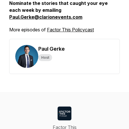
Nominate the stories that caught your eye
each week by emailing
Paul.Gerke@clarionevents.com
More episodes of
Factor This Policycast
Paul Gerke
Host
Factor This