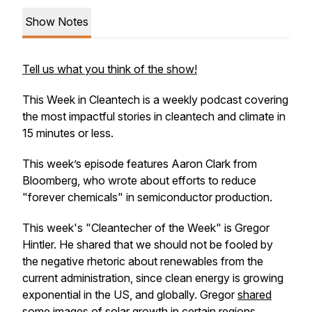
Show Notes
Tell us what you think of the show!
This Week in Cleantech is a weekly podcast covering
the most impactful stories in cleantech and climate in
15 minutes or less.
This week’s episode features Aaron Clark from
Bloomberg, who wrote about efforts to reduce
"forever chemicals" in semiconductor production.
This week's "Cleantecher of the Week" is Gregor
Hintler. He shared that we should not be fooled by
the negative rhetoric about renewables from the
current administration, since clean energy is growing
exponential in the US, and globally. Gregor
shared
some images
of solar growth in certain regions.