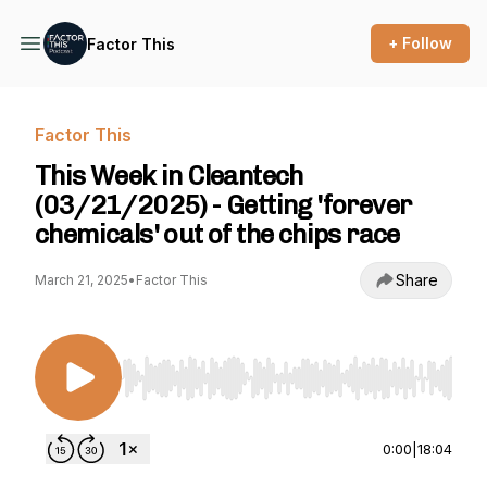
+ Follow
Factor This
Factor This
This Week in Cleantech
(03/21/2025) - Getting 'forever
chemicals' out of the chips race
Share
March 21, 2025
•
Factor This
Use Left/Right to seek, Home/End to jump to st
0:00
|
18:04