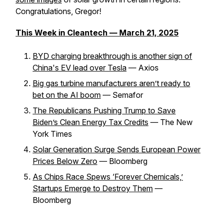
Congratulations, Gregor!
This Week in Cleantech — March 21, 2025
BYD charging breakthrough is another sign of
China's EV lead over Tesla
— Axios
Big gas turbine manufacturers aren’t ready to
bet on the AI boom
— Semafor
The Republicans Pushing Trump to Save
Biden’s Clean Energy Tax Credits
— The New
York Times
Solar Generation Surge Sends European Power
Prices Below Zero
— Bloomberg
As Chips Race Spews ‘Forever Chemicals,’
Startups Emerge to Destroy Them
—
Bloomberg